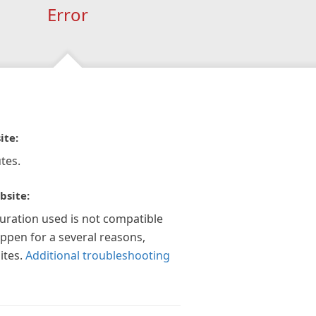
Error
ite:
tes.
bsite:
guration used is not compatible
appen for a several reasons,
ites.
Additional troubleshooting