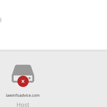
lawinfoadvice.com
Host